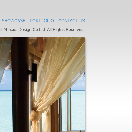
SHOWCASE
PORTFOLIO
CONTACT US
3 Abacus Design Co.Ltd. All Rights Reserved.