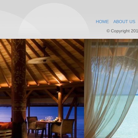
HOME
ABOUT US
© Copyright 201