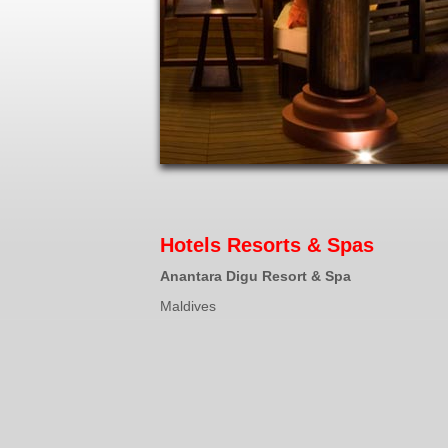
Hotels Resorts & Spas
Anantara Digu Resort & Spa
Maldives